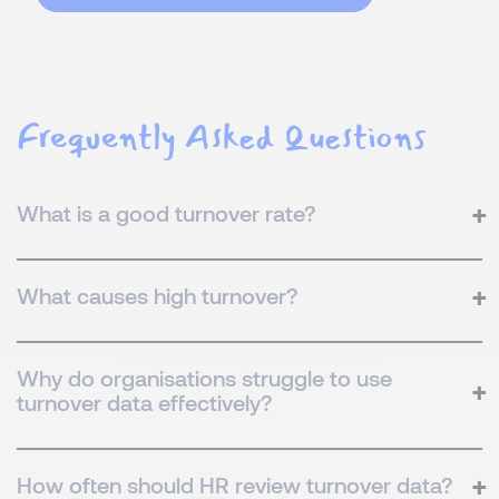
Frequently Asked Questions
What is a good turnover rate?
What causes high turnover?
Why do organisations struggle to use
turnover data effectively?
How often should HR review turnover data?