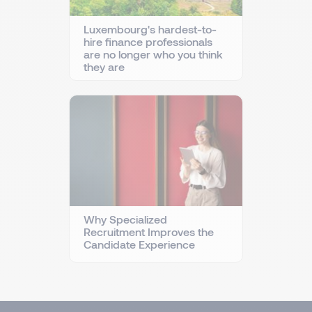
Luxembourg's hardest-to-
hire finance professionals
are no longer who you think
they are
Why Specialized
Recruitment Improves the
Candidate Experience