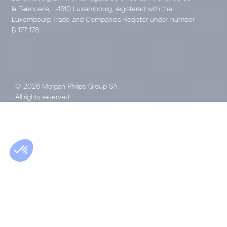
la Faïencerie, L-1510 Luxembourg, registered with the
Luxembourg Trade and Companies Register under number
B 177 178.
© 2026 Morgan Philips Group SA
All rights reserved