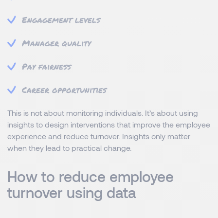
Engagement levels
Manager quality
Pay fairness
Career opportunities
This is not about monitoring individuals. It’s about using
insights to design interventions that improve the employee
experience and reduce turnover. Insights only matter
when they lead to practical change.
How to reduce employee
turnover using data