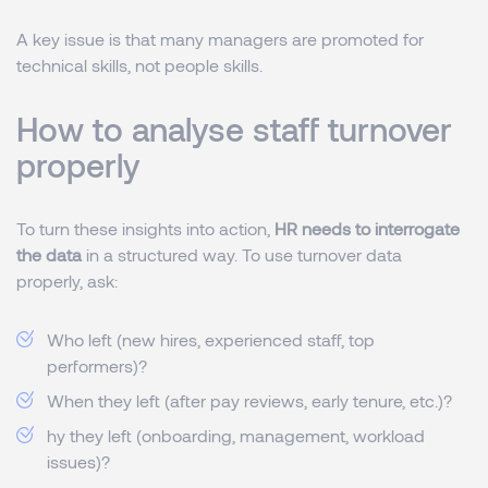
A key issue is that many managers are promoted for
technical skills, not people skills.
How to analyse staff turnover
properly
To turn these insights into action,
HR needs to interrogate
the data
in a structured way. To use turnover data
properly, ask:
Who left (new hires, experienced staff, top
performers)?
When they left (after pay reviews, early tenure, etc.)?
hy they left (onboarding, management, workload
issues)?