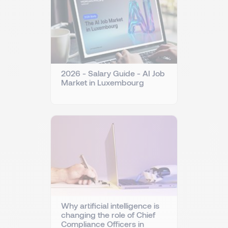
2026 - Salary Guide - AI Job
Market in Luxembourg
Why artificial intelligence is
changing the role of Chief
Compliance Officers in