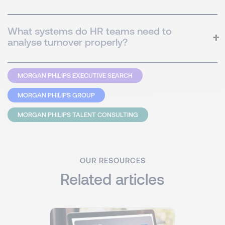
What systems do HR teams need to
analyse turnover properly?
MORGAN PHILIPS EXECUTIVE SEARCH
MORGAN PHILIPS GROUP
MORGAN PHILIPS TALENT CONSULTING
OUR RESOURCES
Related articles