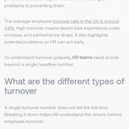
problems to preventing them.
The average employee
turnover rate in the UK is around
34%
. High turnover means teams lose experience, costs
increase, and performance drops. It also highlights
potential problems so HR can act early.
To understand turnover properly,
HR teams
need to look
beyond a single headline number.
What are the different types of
turnover
A single turnover number does not tell the full story.
Breaking it down helps HR understand the drivers behind
employee turnover.