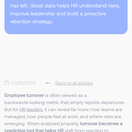
has left. Good data helps HR understand risks,
improve leadership and build a proactive
retention strategy.
07/05/2026
Back to all articles
Employee turnover
is often viewed as a
backwards‑looking metric that simply reports departures.
But for
HR leaders
, it can reveal far more: how teams are
managed, how people feel at work, and where risks are
emerging. When analysed properly,
turnover becomes a
predictive tool that helps HR
shift from reacting to