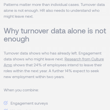
Patterns matter more than individual cases. Turnover data
alone is not enough. HR also needs to understand who
might leave next.
Why turnover data alone is not
enough
Turnover data shows who has already left. Engagement
data shows who might leave next.
Research from Culture
Amp
shows that 24% of employees intend to leave their
roles within the next year. A further 14% expect to seek
new employment within two years.
When you combine:
Engagement surveys