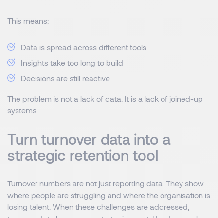
This means:
Data is spread across different tools
Insights take too long to build
Decisions are still reactive
The problem is not a lack of data. It is a lack of joined-up
systems.
Turn turnover data into a
strategic retention tool
Turnover numbers are not just reporting data. They show
where people are struggling and where the organisation is
losing talent. When these challenges are addressed,