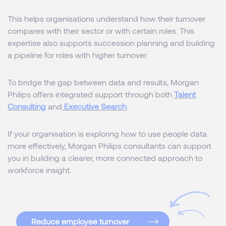
This helps organisations understand how their turnover
compares with their sector or with certain roles. This
expertise also supports succession planning and building
a pipeline for roles with higher turnover.
To bridge the gap between data and results, Morgan
Philips offers integrated support through both
Talent
Consulting
and
Executive Search
.
If your organisation is exploring how to use people data
more effectively, Morgan Philips consultants can support
you in building a clearer, more connected approach to
workforce insight.
Reduce employee turnover