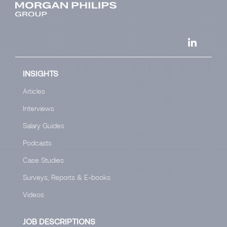
INSIGHTS
Articles
Interviews
Salary Guides
Podcasts
Case Studies
Surveys, Reports & E-books
Videos
JOB DESCRIPTIONS