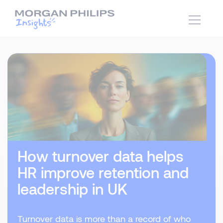
How turnover data helps
HR improve retention and
leadership in UK
Turnover data is more than a record of who