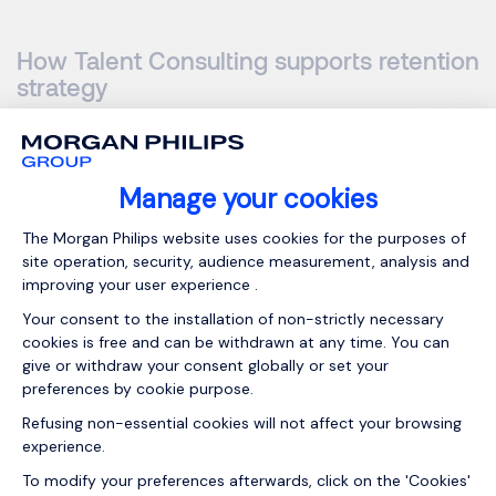
How Talent Consulting supports retention
strategy
Talent Consulting
can support this work. A clear
onboarding plan helps reduce early exits, as many people
leave during probation. Assessment tools help
organisations understand their people. Training,
development
and
coaching help managers
build the skills
needed to keep teams stable.
How to measure retention
strategy success
Retention work needs to be measured over time using: