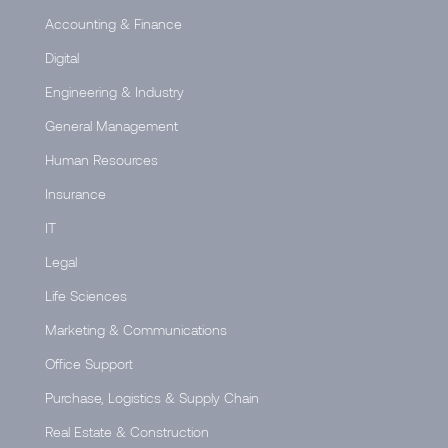
Accounting & Finance
Digital
Engineering & Industry
General Management
Human Resources
Insurance
IT
Legal
Life Sciences
Marketing & Communications
Office Support
Purchase, Logistics & Supply Chain
Real Estate & Construction