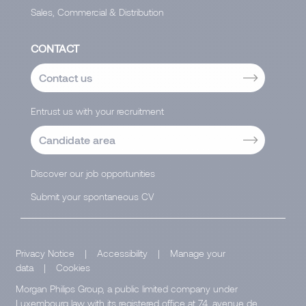
Sales, Commercial & Distribution
CONTACT
Contact us
Entrust us with your recruitment
Candidate area
Discover our job opportunities
Submit your spontaneous CV
Privacy Notice
|
Accessibility
|
Manage your
data
|
Cookies
Morgan Philips Group, a public limited company under
Luxembourg law with its registered office at 74, avenue de