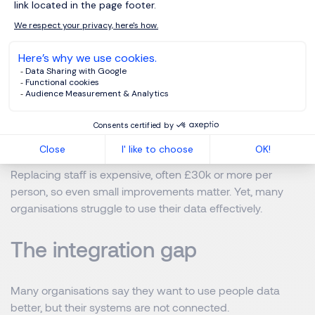
Turnover rates
Engagement levels
Manager performance
Internal mobility
Hiring costs
Replacing staff is expensive, often £30k or more per
person, so even small improvements matter. Yet, many
organisations struggle to use their data effectively.
The integration gap
Many organisations say they want to use people data
better, but their systems are not connected.