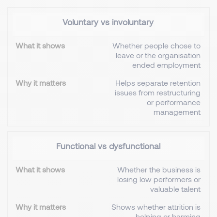
Voluntary vs involuntary
Whether people chose to
leave or the organisation
ended employment
Helps separate retention
issues from restructuring
or performance
management
Functional vs dysfunctional
Whether the business is
losing low performers or
valuable talent
Shows whether attrition is
helping or harming