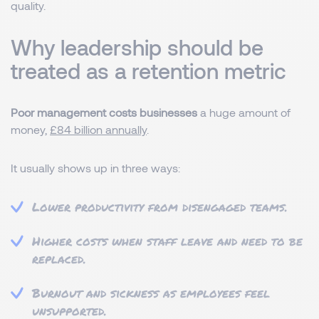
quality.
Why leadership should be
treated as a retention metric
Poor management costs businesses
a huge amount of
money,
£84 billion annually
.
It usually shows up in three ways:
Lower productivity from disengaged teams.
Higher costs when staff leave and need to be
replaced.
Burnout and sickness as employees feel
unsupported.