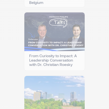
Belgium
From Curiosity to Impact: A
Leadership Conversation
with Dr. Christian Roesky