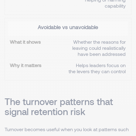
capability
Avoidable vs unavoidable
Whether the reasons for
leaving could realistically
have been addressed
Helps leaders focus on
the levers they can control
The turnover patterns that
signal retention risk
Turnover becomes useful when you look at patterns such