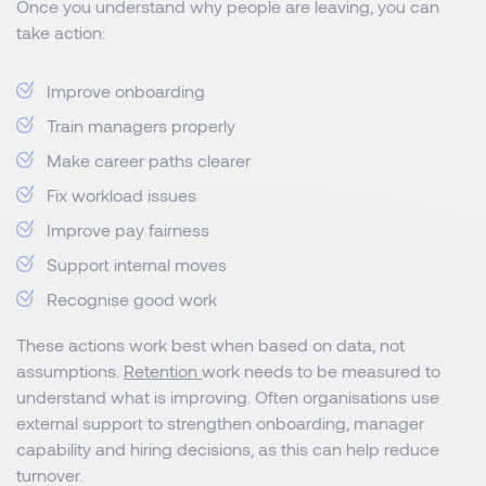
Once you understand why people are leaving, you can
take action:
Improve onboarding
Train managers properly
Make career paths clearer
Fix workload issues
Improve pay fairness
Support internal moves
Recognise good work
These actions work best when based on data, not
assumptions.
Retention
work needs to be measured to
understand what is improving. Often organisations use
external support to strengthen onboarding, manager
capability and hiring decisions, as this can help reduce
turnover.