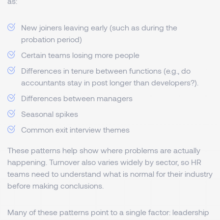
as:
New joiners leaving early (such as during the
probation period)
Certain teams losing more people
Differences in tenure between functions (e.g., do
accountants stay in post longer than developers?).
Differences between managers
Seasonal spikes
Common exit interview themes
These patterns help show where problems are actually
happening. Turnover also varies widely by sector, so HR
teams need to understand what is normal for their industry
before making conclusions.
Many of these patterns point to a single factor: leadership