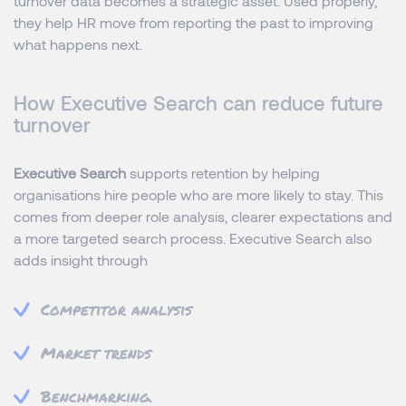
turnover data becomes a strategic asset. Used properly,
they help HR move from reporting the past to improving
what happens next.
How Executive Search can reduce future
turnover
Executive Search
supports retention by helping
organisations hire people who are more likely to stay. This
comes from deeper role analysis, clearer expectations and
a more targeted search process. Executive Search also
adds insight through
Competitor analysis
Market trends
Benchmarking.