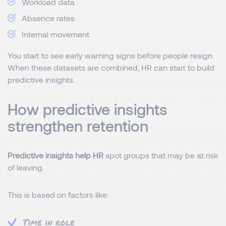
Workload data
Absence rates
Internal movement
You start to see early warning signs before people resign.
When these datasets are combined, HR can start to build
predictive insights.
How predictive insights
strengthen retention
Predictive insights help HR
spot groups that may be at risk
of leaving.
This is based on factors like:
Time in role