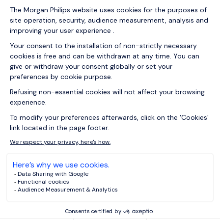
31/03/2026
Articles
Meta skills vs tools: How to future-
proof your career against
technological obsolescence
16/03/2026
Articles