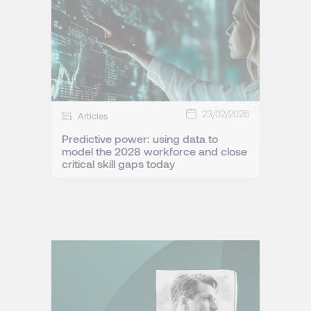
23/02/2026
Articles
Predictive power: using data to
model the 2028 workforce and close
critical skill gaps today