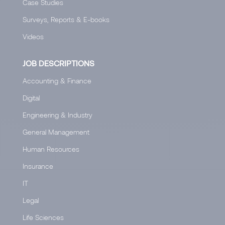
Case Studies
Surveys, Reports & E-books
Videos
JOB DESCRIPTIONS
Accounting & Finance
Digital
Engineering & Industry
General Management
Human Resources
Insurance
IT
Legal
Life Sciences