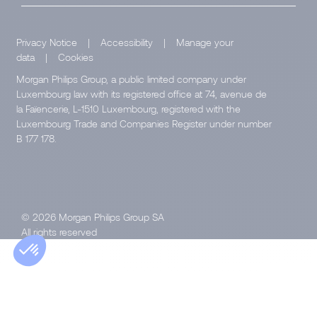
Privacy Notice
|
Accessibility
|
Manage your
data
|
Cookies
Morgan Philips Group, a public limited company under
Luxembourg law with its registered office at 74, avenue de
la Faïencerie, L-1510 Luxembourg, registered with the
Luxembourg Trade and Companies Register under number
B 177 178.
© 2026 Morgan Philips Group SA
All rights reserved