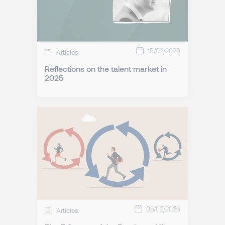
15/02/2026
Articles
Reflections on the talent market in
2025
06/02/2026
Articles