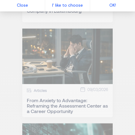
How to Manage Internal Mobility in a
Company in Luxembourg
09/03/2026
Articles
From Anxiety to Advantage:
Reframing the Assessment Center as
a Career Opportunity