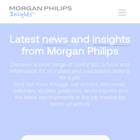
Latest
news
and
insights
from Morgan Philips
Discover a wide range of useful tips, advice and
information for recruiters and candidates looking
for a job.
Find our more through our articles, interviews,
webinars, studies, podcasts, white papers and
the latest developments in the job market by
sector of activity.
Content