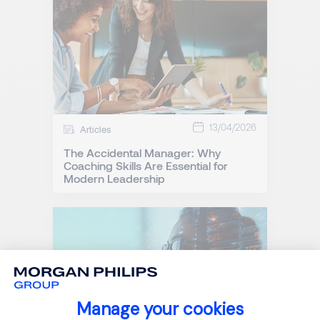
13/04/2026
Articles
The Accidental Manager: Why
Coaching Skills Are Essential for
Modern Leadership