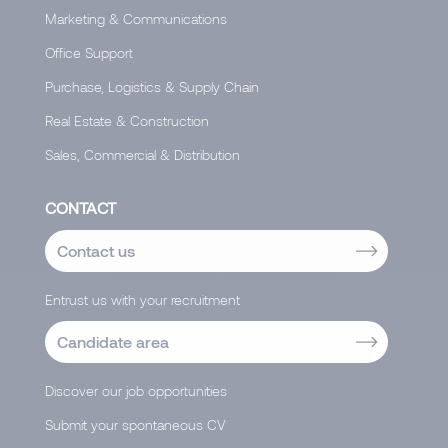
Marketing & Communications
Office Support
Purchase, Logistics & Supply Chain
Real Estate & Construction
Sales, Commercial & Distribution
CONTACT
Contact us
Entrust us with your recruitment
Candidate area
Discover our job opportunities
Submit your spontaneous CV