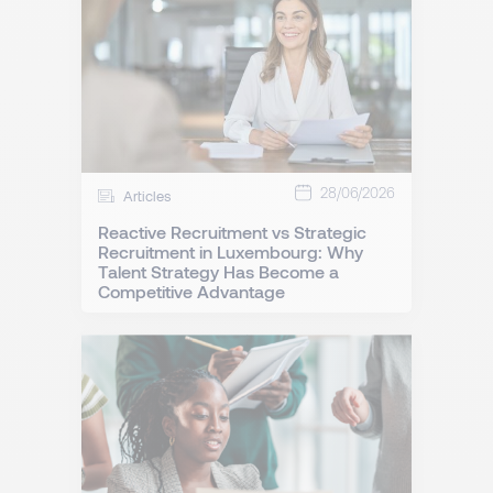
28/06/2026
Articles
Reactive Recruitment vs Strategic
Recruitment in Luxembourg: Why
Talent Strategy Has Become a
Competitive Advantage