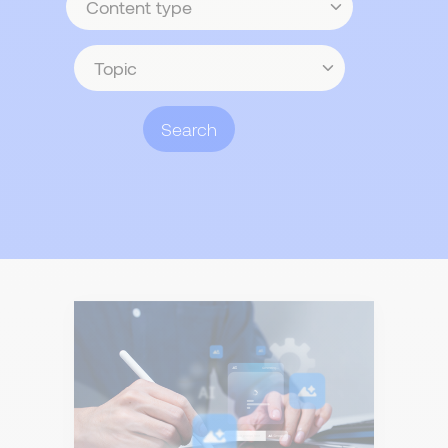
type
Topic
Search