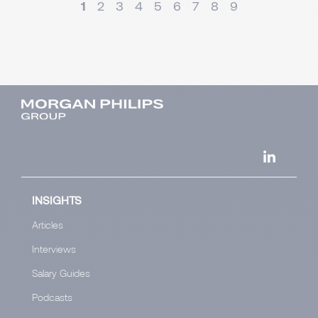
1
2
3
4
5
6
7
8
9
INSIGHTS
Articles
Interviews
Salary Guides
Podcasts