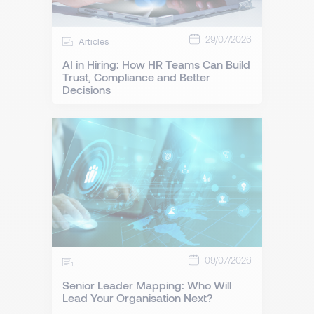
29/07/2026
Articles
AI in Hiring: How HR Teams Can Build
Trust, Compliance and Better
Decisions
09/07/2026
Senior Leader Mapping: Who Will
Lead Your Organisation Next?