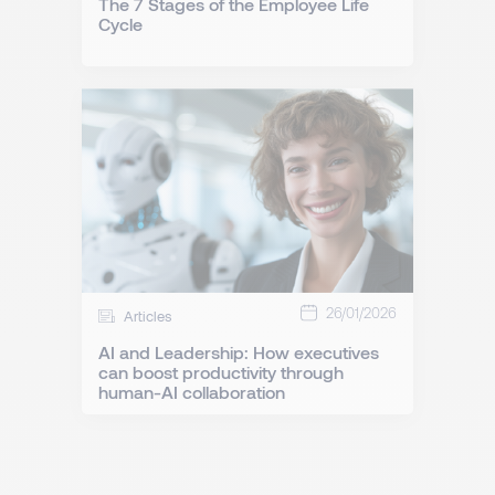
The 7 Stages of the Employee Life
Cycle
26/01/2026
Articles
AI and Leadership: How executives
can boost productivity through
human-AI collaboration