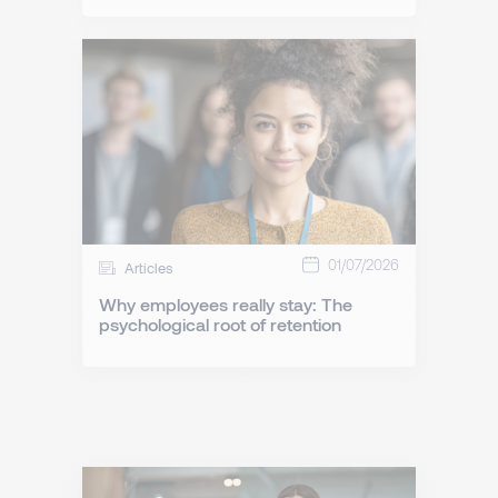
01/07/2026
Articles
Why employees really stay: The
psychological root of retention