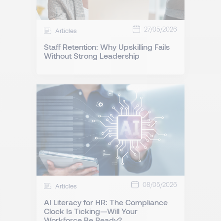
27/05/2026
Articles
Staff Retention: Why Upskilling Fails
Without Strong Leadership
08/05/2026
Articles
AI Literacy for HR: The Compliance
Clock Is Ticking—Will Your
Workforce Be Ready?