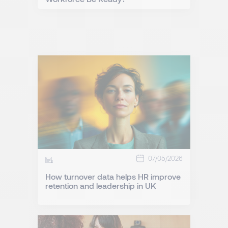
07/05/2026
How turnover data helps HR improve
retention and leadership in UK