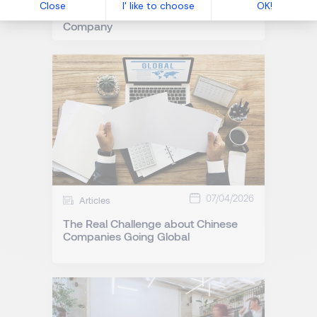
Predictive Recruitment: How to
Anticipate Talent Success in Your
Company
07/04/2026
Articles
The Real Challenge about Chinese
Companies Going Global