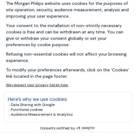
07/05/2026
How turnover data helps HR improve
retention and leadership in UK
29/04/2026
Articles