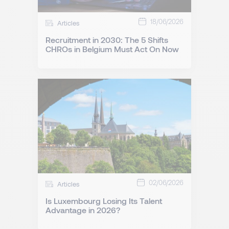
18/06/2026
Articles
Recruitment in 2030: The 5 Shifts
CHROs in Belgium Must Act On Now
02/06/2026
Articles
Is Luxembourg Losing Its Talent
Advantage in 2026?