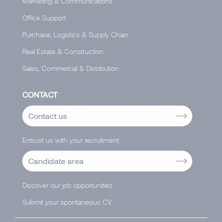
Marketing & Communications
Office Support
Purchase, Logistics & Supply Chain
Real Estate & Construction
Sales, Commercial & Distribution
CONTACT
Contact us
Entrust us with your recruitment
Candidate area
Discover our job opportunities
Submit your spontaneous CV