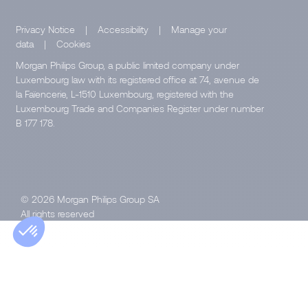
Privacy Notice
|
Accessibility
|
Manage your
data
|
Cookies
Morgan Philips Group, a public limited company under
Luxembourg law with its registered office at 74, avenue de
la Faïencerie, L-1510 Luxembourg, registered with the
Luxembourg Trade and Companies Register under number
B 177 178.
© 2026 Morgan Philips Group SA
All rights reserved