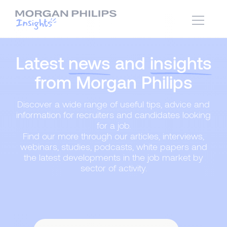
Latest
news
and
insights
from Morgan Philips
Discover a wide range of useful tips, advice and
information for recruiters and candidates looking
for a job.
Find our more through our articles, interviews,
webinars, studies, podcasts, white papers and
the latest developments in the job market by
sector of activity.
Content