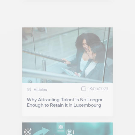
18/05/2026
Articles
Why Attracting Talent Is No Longer
Enough to Retain It in Luxembourg