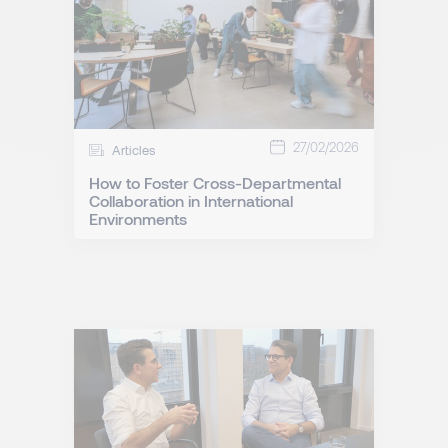
27/02/2026
Articles
How to Foster Cross-Departmental
Collaboration in International
Environments