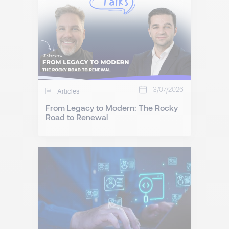
13/07/2026
Articles
From Legacy to Modern: The Rocky
Road to Renewal