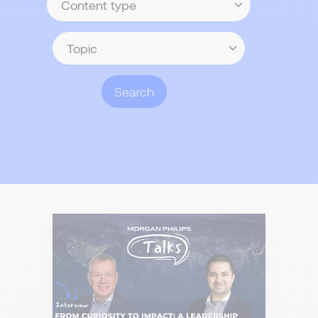
type
Topic
Search