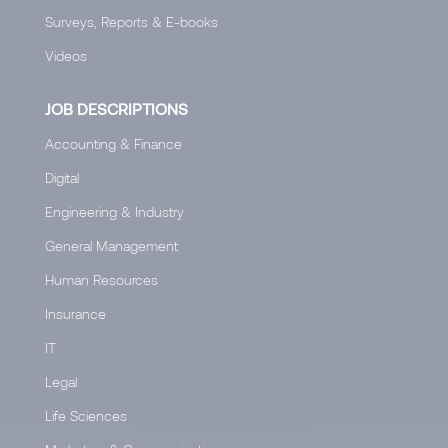
Surveys, Reports & E-books
Videos
JOB DESCRIPTIONS
Accounting & Finance
Digital
Engineering & Industry
General Management
Human Resources
Insurance
IT
Legal
Life Sciences