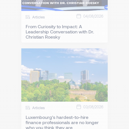
04/08/2026
Articles
From Curiosity to Impact: A
Leadership Conversation with Dr.
Christian Roesky
03/08/2026
Articles
Luxembourg's hardest-to-hire
finance professionals are no longer
who you think they are