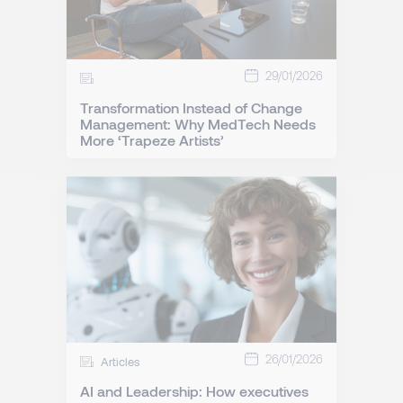
29/01/2026
Transformation Instead of Change
Management: Why MedTech Needs
More ‘Trapeze Artists’
26/01/2026
Articles
AI and Leadership: How executives