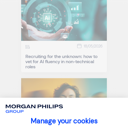
18/05/2026
Recruiting for the unknown: how to
vet for AI fluency in non-technical
roles