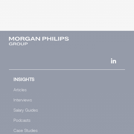
INSIGHTS
Articles
Interviews
Salary Guides
Podcasts
Case Studies