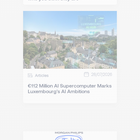
28/07/2026
Articles
€112 Million AI Supercomputer Marks
Luxembourg's AI Ambitions