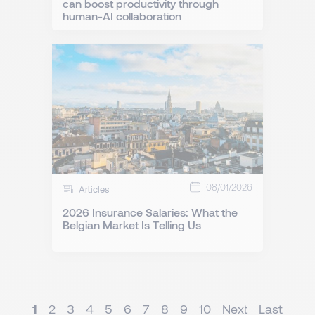
can boost productivity through
human-AI collaboration
08/01/2026
Articles
2026 Insurance Salaries: What the
Belgian Market Is Telling Us
1
2
3
4
5
6
7
8
9
10
Next
Last