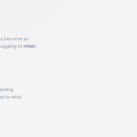
 has become an
ruggling to
retain
oarding
ad to early