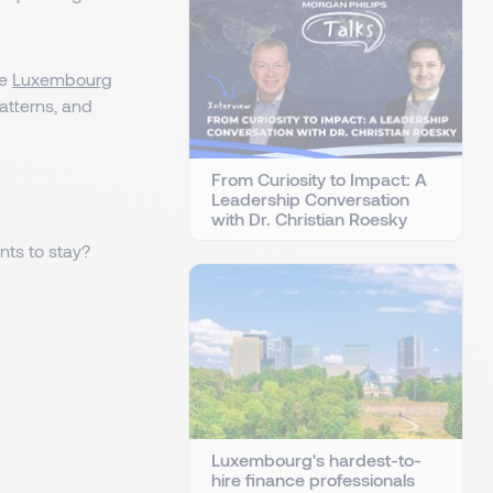
he
Luxembourg
patterns, and
From Curiosity to Impact: A
Leadership Conversation
with Dr. Christian Roesky
ts to stay?
Luxembourg's hardest-to-
hire finance professionals