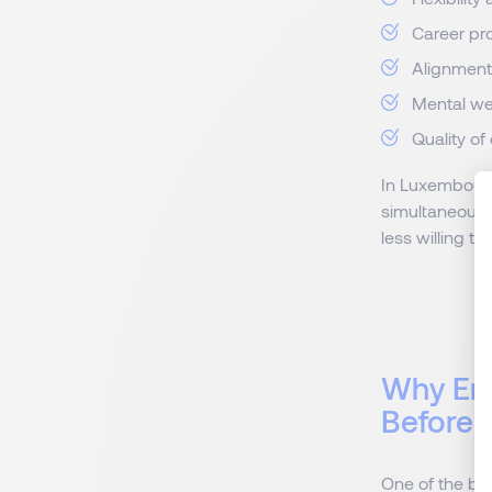
Career pro
Alignment
Mental we
Quality of
In Luxembourg
simultaneously
less willing t
Why Em
Before
One of the big