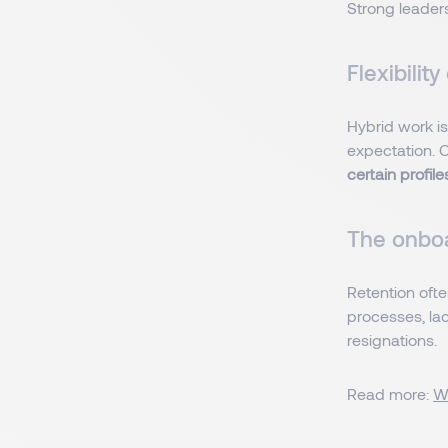
Strong leaders
Flexibilit
Hybrid work i
expectation. C
certain profile
The onboa
Retention ofte
processes, lac
resignations.
Read more:
W