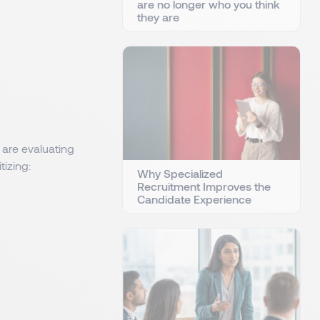
are no longer who you think
they are
 are evaluating
tizing:
Why Specialized
Recruitment Improves the
Candidate Experience