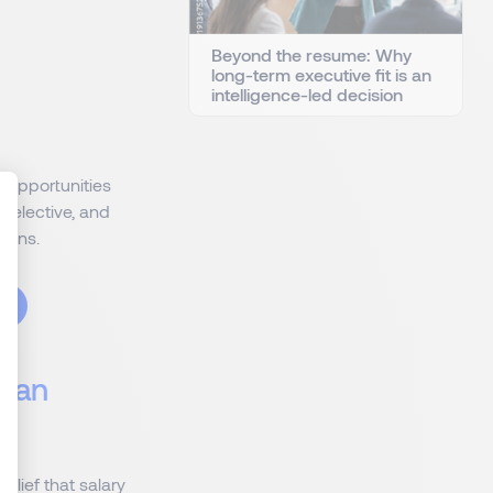
Beyond the resume: Why
long-term executive fit is an
intelligence-led decision
 opportunities
selective, and
tions.
Than
lief that salary