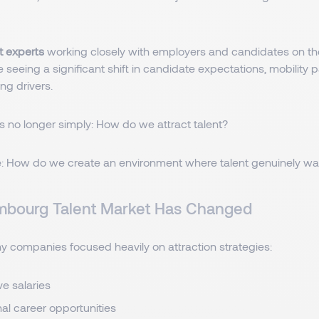
t experts
working closely with employers and candidates on t
e seeing a significant shift in candidate expectations, mobility 
ng drivers.
s no longer simply: How do we attract talent?
: How do we create an environment where talent genuinely wan
mbourg Talent Market Has Changed
ny companies focused heavily on attraction strategies:
ve salaries
nal career opportunities