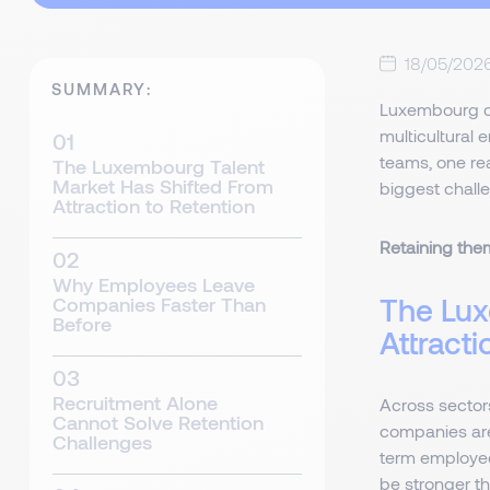
18/05/202
SUMMARY:
Luxembourg c
multicultural 
teams, one rea
The Luxembourg Talent
Market Has Shifted From
biggest chall
Attraction to Retention
Retaining them
Why Employees Leave
The Lux
Companies Faster Than
Before
Attracti
Recruitment Alone
Across sectors
Cannot Solve Retention
companies ar
Challenges
term employee
be stronger t