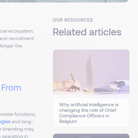
OUR RESOURCES
Related articles
ncial ecosystem,
and recruitment
 longer the
d From
Why artificial intelligence is
changing the role of Chief
porate functions,
Compliance Officers in
Belgium
egies
and long-
er branding may
 operating in