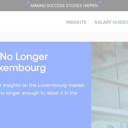
“
”
MAKING SUCCESS STORIES HAPPEN
INSIGHTS
SALARY GUIDE
s No Longer
Luxembourg
their insights on the Luxembourg market
no longer enough to retain it in the