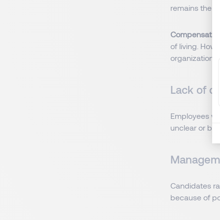
remains the p
Compensatio
of living. How
organizational
Lack of ca
Employees wan
unclear or bl
Managemen
Candidates rar
because of po