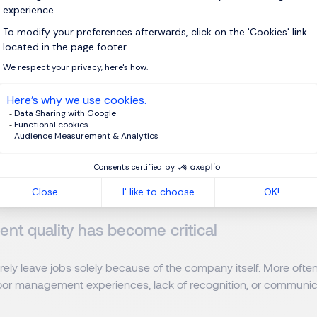
rimary reason employees leave.
n
obviously plays an important role, particularly given Luxembour
ever, market conversations reveal that turnover is increasingly 
 factors.
reer visibility
t to understand where they are heading. When career progres
ocked, disengagement often appears rapidly.
t quality has become critical
ely leave jobs solely because of the company itself. More often
or management experiences, lack of recognition, or communic