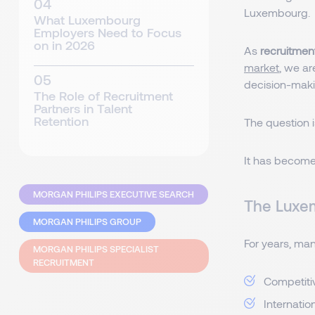
Luxembourg.
What Luxembourg
Employers Need to Focus
on in 2026
As
recruitmen
market
, we ar
decision-maki
The Role of Recruitment
Partners in Talent
Retention
The question i
It has become
MORGAN PHILIPS EXECUTIVE SEARCH
The Luxe
MORGAN PHILIPS GROUP
For years, ma
MORGAN PHILIPS SPECIALIST
RECRUITMENT
Competiti
Internatio