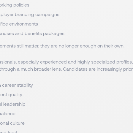
orking policies
mployer branding campaigns
fice environments
onuses and benefits packages
ements still matter, they are no longer enough on their own.
sionals, especially experienced and highly specialized profiles,
through a much broader lens. Candidates are increasingly priori
career stability
nt quality
l leadership
 balance
onal culture
 and trust