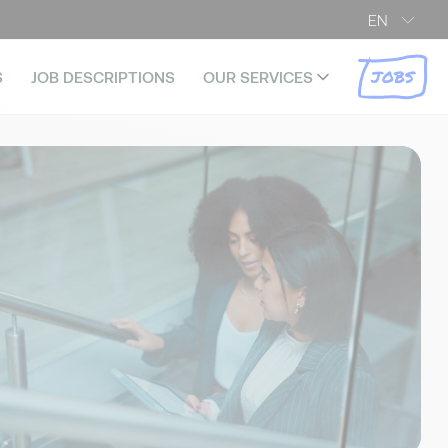
EN
JOBS
S
JOB DESCRIPTIONS
OUR SERVICES