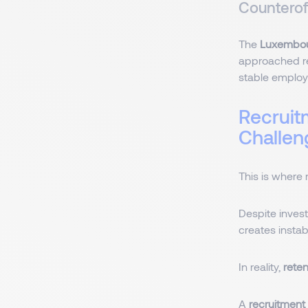
Countero
The
Luxembou
approached reg
stable emplo
Recruit
Challe
This is where 
Despite invest
creates instabi
In reality,
rete
A
recruitment