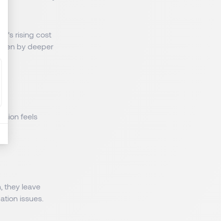
g’s rising cost
driven by deeper
sion feels
, they leave
ation issues.