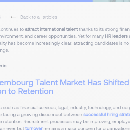
6
Back to all articles
ontinues to
attract international talent
thanks to its strong fina
environment, and career opportunities. Yet for many
HR leaders
lity has become increasingly clear: attracting candidates is no
enge.
 is.
embourg Talent Market Has Shifte
on to Retention
 such as financial services, legal, industry, technology, and cor
e facing a growing disconnect between
successful hiring strat
 retention. Recruitment processes may be improving, employ
han ever, but
turnover
remains a major concern for organizations