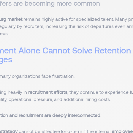
ffers are becoming more common
rg market
remains highly active for specialized talent. Many p
ularly by recruiters, increasing the risk of departures even a
yees.
ment Alone Cannot Solve Retention
nges
many organizations face frustration.
ing heavily in
recruitment efforts
, they continue to experience
t
lity, operational pressure, and additional hiring costs.
ntion and recruitment are deeply interconnected.
 strategy
cannot be effective long-term if the internal
employee