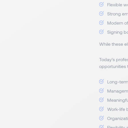
Flexible w
Strong e
Modern of
Signing b
While these el
Today’s profes
opportunities 
Long-term 
Manageme
Meaningfu
Work-life
Organizati
Flexibility