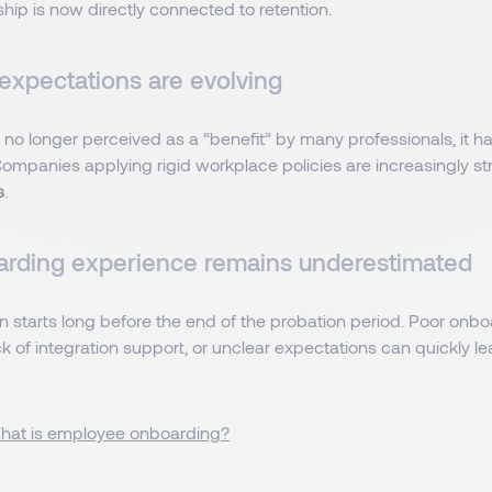
hip is now directly connected to retention.
y expectations are evolving
s no longer perceived as a “benefit” by many professionals, it
ompanies applying rigid workplace policies are increasingly st
s
.
rding experience remains underestimated
n starts long before the end of the probation period. Poor onb
k of integration support, or unclear expectations can quickly le
hat is employee onboarding?