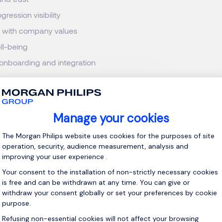
gression visibility
 with company values
ll-being
 onboarding and integration
’s highly competitive market, candidates often receive multiple
. The result is a workforce that has become more mobile, more 
o remain in environments that do not meet their evolving expecta
2026 Luxembourg's Attractiveness Study for Talent
ployees Leave Companies Faster 
gest misconceptions we still observe among employers is the be