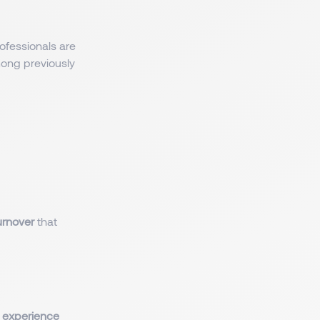
rofessionals are
mong previously
urnover
that
 experience