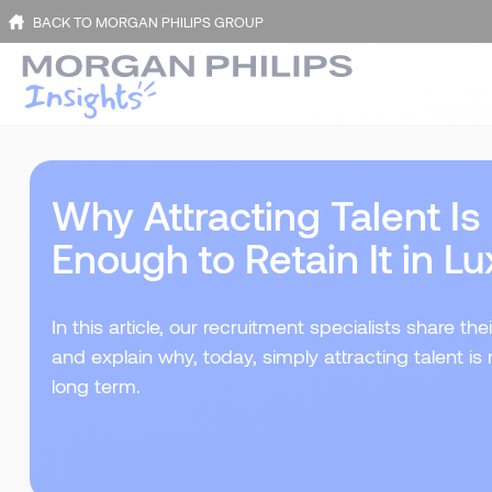
BACK TO MORGAN PHILIPS GROUP
Why Attracting Talent I
Enough to Retain It in 
In this article, our recruitment specialists share 
and explain why, today, simply attracting talent is 
long term.