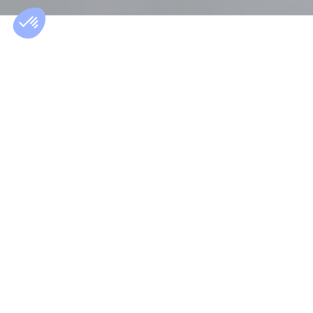
ABOUT THE SALARY GUIDE
A reliable and
comprehensive
report
The Morgan Philips Salary Guide is published annually
to provide hiring managers and candidates with
salary references across various industries by job
functions.
This salary study, conducted by our recruitment
specialists, is based on the assignments carried out
for our clients and the thousands of candidate
interviews conducted by our consultants over the
past 12 months.