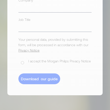
Company
Job Title
Your personal data, provided by submitting this
form, will be processed in accordance with our
Privacy Notice
I accept the Morgan Philips Privacy Notice