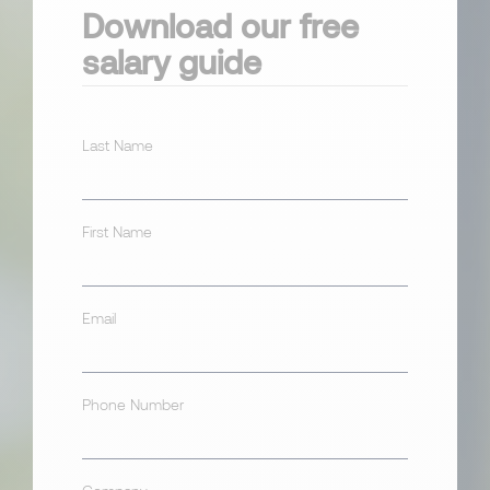
Download our free
salary guide
Last Name
First Name
Email
Phone Number