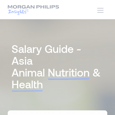
Salary Guide -
Asia
Animal
Nutrition
&
Health